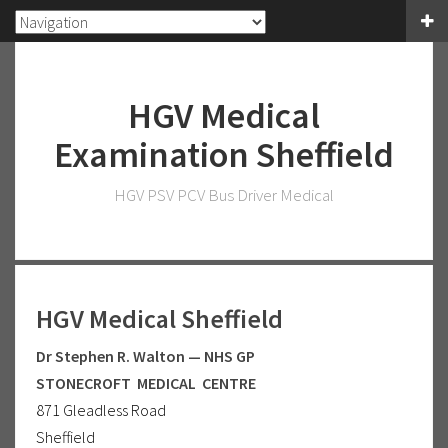
HGV Medical
Examination Sheffield
HGV PSV PCV Bus Driver Medical
HGV Medical Sheffield
Dr Stephen R. Walton — NHS GP
STONECROFT MEDICAL CENTRE
871 Gleadless Road
Sheffield