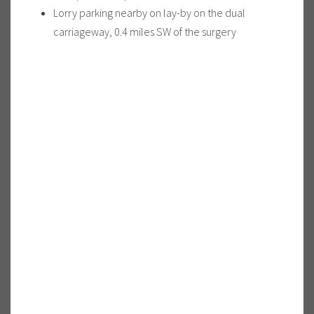
Lorry parking nearby on lay-by on the dual
carriageway, 0.4 miles SW of the surgery