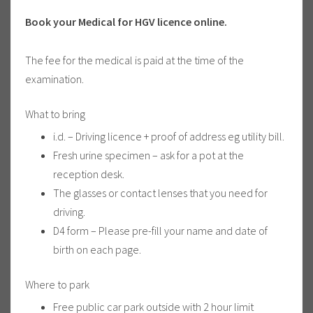
Book your Medical for HGV licence online.
The fee for the medical is paid at the time of the
examination.
What to bring
i.d. – Driving licence + proof of address eg utility bill.
Fresh urine specimen – ask for a pot at the
reception desk.
The glasses or contact lenses that you need for
driving.
D4 form – Please pre-fill your name and date of
birth on each page.
Where to park
Free public car park outside with 2 hour limit