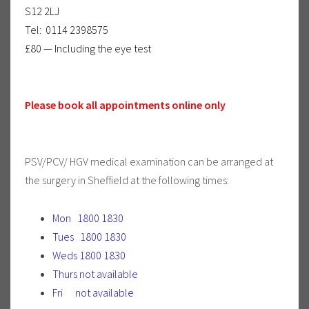
S12 2LJ
Tel: 0114 2398575
£80 — Including the eye test
Please book all appointments online only
PSV/PCV/ HGV medical examination can be arranged at
the surgery in Sheffield at the following times:
Mon 1800 1830
Tues 1800 1830
Weds 1800 1830
Thurs not available
Fri not available