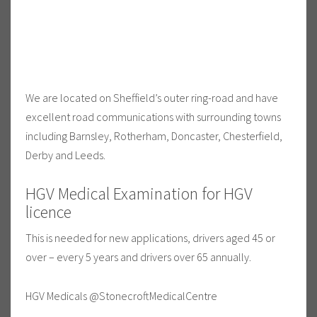
We are located on Sheffield’s outer ring-road and have
excellent road communications with surrounding towns
including Barnsley, Rotherham, Doncaster, Chesterfield,
Derby and Leeds.
HGV Medical Examination for HGV
licence
This is needed for new applications, drivers aged 45 or
over – every 5 years and drivers over 65 annually.
HGV Medicals @StonecroftMedicalCentre