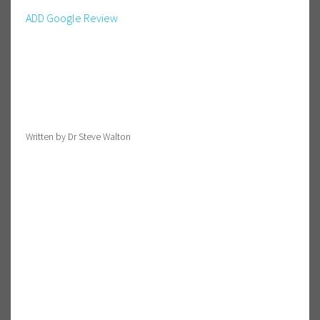
ADD Google Review
Written by Dr Steve Walton